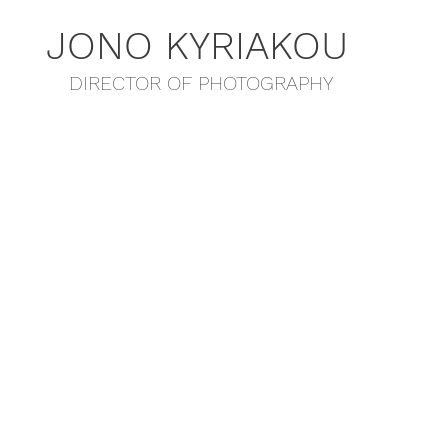
JONO KYRIAKOU
DIRECTOR OF PHOTOGRAPHY