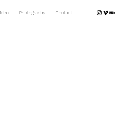
ideo
Photography
Contact