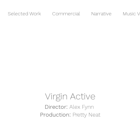
Selected Work
Commercial
Narrative
Music V
Virgin Active
Director:
Alex Fynn
Production:
Pretty Neat