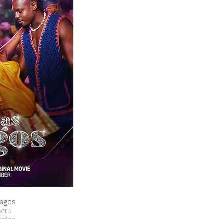
Lagos
beru