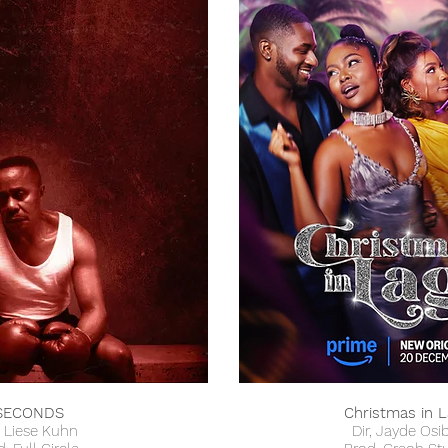
SECONDS
Christmas in 
, Liese Kuhn
Dir, Jayde Osi