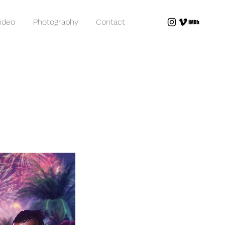
ideo
Photography
Contact