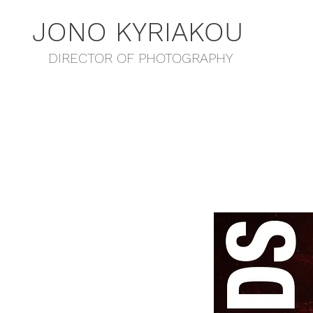
JONO KYRIAKOU
DIRECTOR OF PHOTOGRAPHY