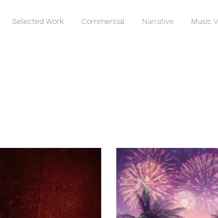
Selected Work
Commercial
Narrative
Music V