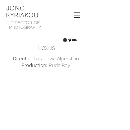
JONO
KYRIAKOU
DIRECTOR OF
PHOTOGRAPHY
Lexus
Director:
Batandwa Alperstein
Production:
Rude Boy